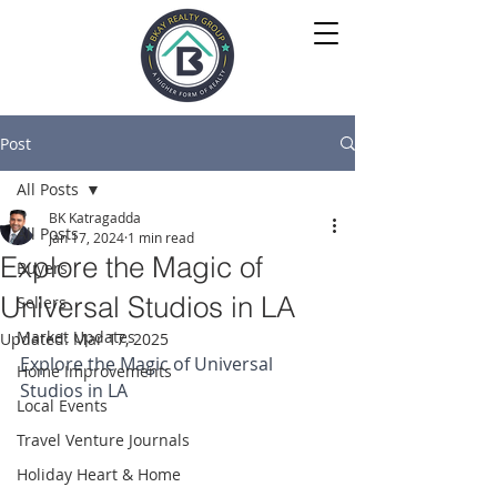
Post
All Posts
BK Katragadda
All Posts
Jan 17, 2024
1 min read
Explore the Magic of
Buyers
Universal Studios in LA
Sellers
Market Updates
Updated:
Mar 17, 2025
Explore the Magic of Universal 
Home Improvements
Studios in LA
Local Events
Travel Venture Journals
Holiday Heart & Home