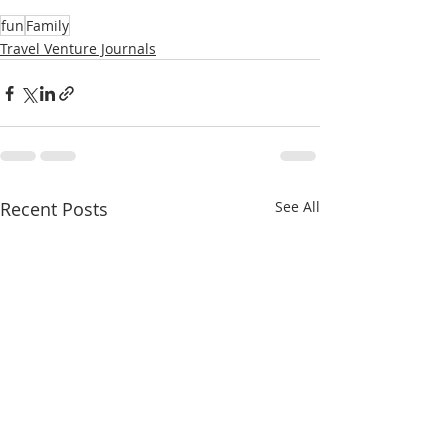
fun
Family
Travel Venture Journals
Recent Posts
See All