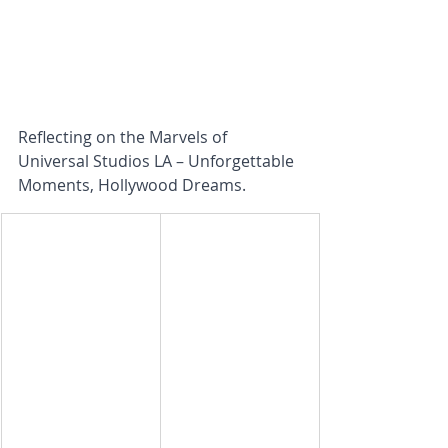
Reflecting on the Marvels of 
Universal Studios LA – Unforgettable 
Moments, Hollywood Dreams.