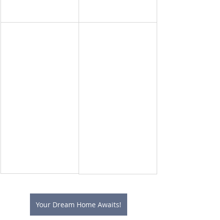
Your Dream Home Awaits!