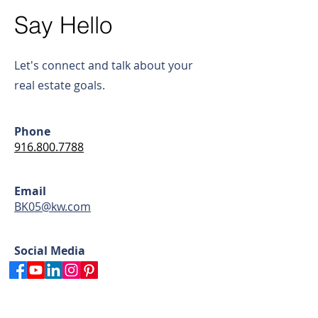
Say Hello
Let's connect and talk about your
real estate goals.
Phone
916.800.7788
Email
BK05@kw.com
Social Media