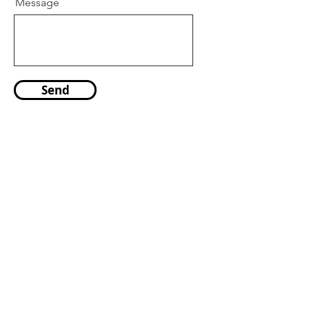
Message
Send