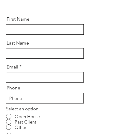
First Name
Last Name
Email
Phone
Select an option
Open House
Past Client
Other