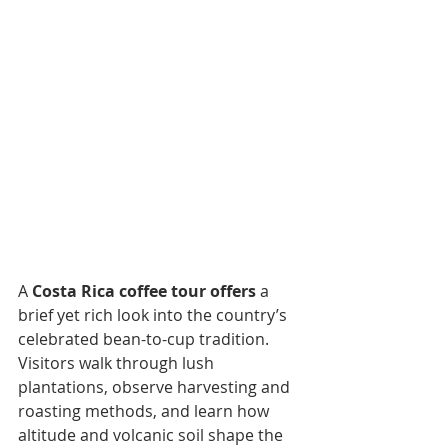
A 
Costa Rica coffee tour offers
 a 
brief yet rich look into the country’s 
celebrated bean-to-cup tradition. 
Visitors walk through lush 
plantations, observe harvesting and 
roasting methods, and learn how 
altitude and volcanic soil shape the 