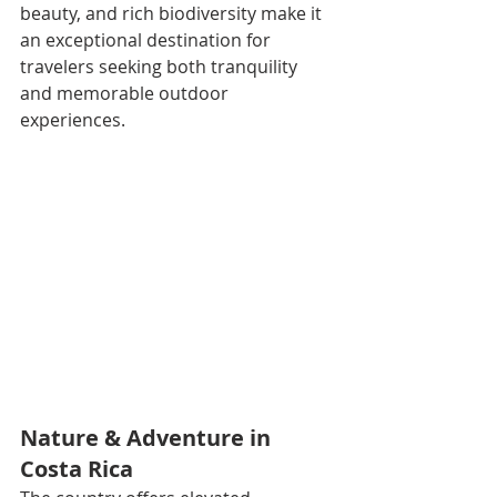
beauty, and rich biodiversity make it 
an exceptional destination for 
travelers seeking both tranquility 
and memorable outdoor 
experiences.
Nature & Adventure in 
Costa Rica