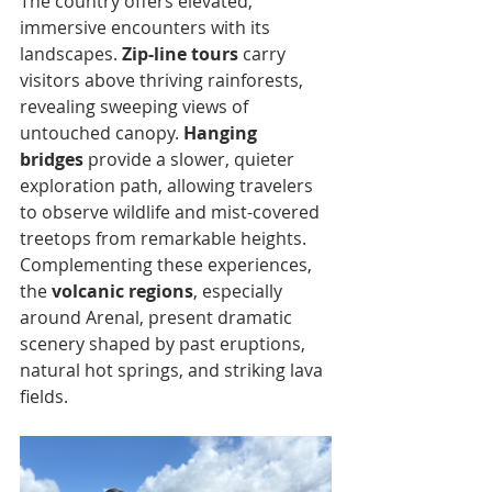
The country offers elevated, 
immersive encounters with its 
landscapes. 
Zip-line tours
 carry 
visitors above thriving rainforests, 
revealing sweeping views of 
untouched canopy. 
Hanging 
bridges
 provide a slower, quieter 
exploration path, allowing travelers 
to observe wildlife and mist-covered 
treetops from remarkable heights. 
Complementing these experiences, 
the 
volcanic regions
, especially 
around Arenal, present dramatic 
scenery shaped by past eruptions, 
natural hot springs, and striking lava 
fields.