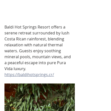
Baldi Hot Springs Resort offers a 
serene retreat surrounded by lush 
Costa Rican rainforest, blending 
relaxation with natural thermal 
waters. Guests enjoy soothing 
mineral pools, mountain views, and 
a peaceful escape into pure Pura 
Vida luxury.
https://baldihotsprings.cr/