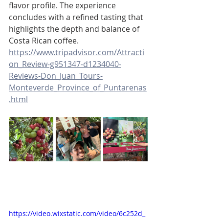
flavor profile. The experience 
concludes with a refined tasting that 
highlights the depth and balance of 
Costa Rican coffee.
https://www.tripadvisor.com/Attracti
on_Review-g951347-d1234040-
Reviews-Don_Juan_Tours-
Monteverde_Province_of_Puntarenas
.html
https://video.wixstatic.com/video/6c252d_