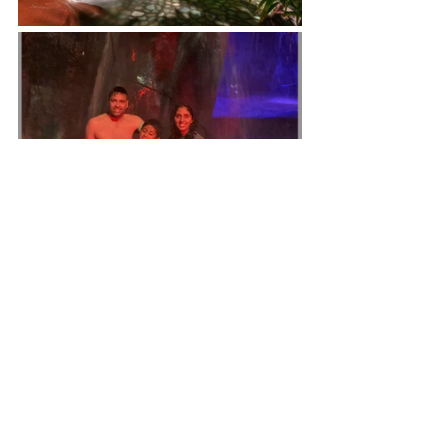
For 
local transportation in Costa 
Rica
, please reach Pablo on 
WhatsApp at +506 8515 2176 for 
reliable and efficient service during 
your stay.
https://www.tripadvisor.com.mx/Attr