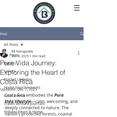
Post
All Posts
BK Katragadda
All Posts
Dec 6, 2025
1 min read
Pura Vida Journey:
Buyers
Exploring the Heart of
Sellers
Market Updates
Costa Rica
Home Improvements
Updated:
Dec 7, 2025
Costa Rica embodies the 
Pura 
Local Events
Vida
 lifestyle
—calm, welcoming, and 
Travel Venture Journals
deeply connected to nature. The 
Holiday Heart & Home
nation’s protected forests, coastal 