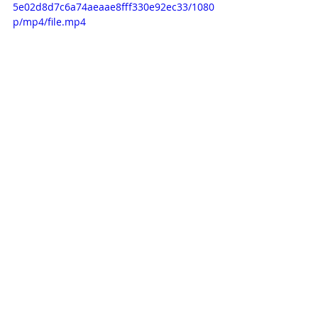
5e02d8d7c6a74aeaae8fff330e92ec33/1080
p/mp4/file.mp4