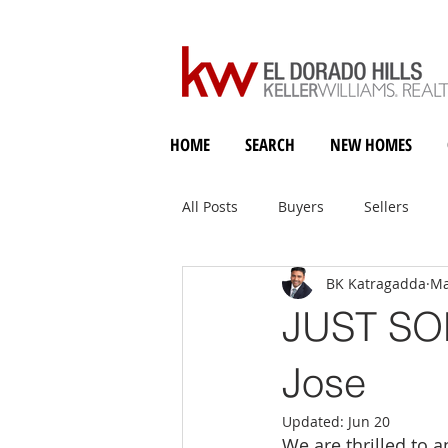
HOME
SEARCH
NEW HOMES
All Posts
Buyers
Sellers
BK Katragadda
Ma
Holiday Heart & Home
JUST SOL
Jose
Updated:
Jun 20
We are thrilled to 