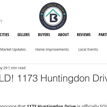
CITIES
SELLERS
BUYERS
ABOUT
REVIEWS
PART
Market Updates
Home Improvements
Local Events
y 29
1 min read
D! 1173 Huntingdon Dri
announce that 
1173 Huntingdon Drive
 is officially SO