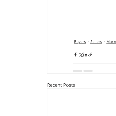
Buyers
Sellers
Mark
Recent Posts