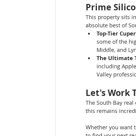
Prime Silico
This property sits i
absolute best of Sou
Top-Tier Cuper
some of the hig
Middle, and Ly
The Ultimate
including Apple
Valley professi
Let's Work 
The South Bay real 
this remains incredi
Whether you want to
to find your next re