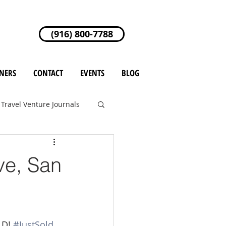
(916) 800-7788
NERS
CONTACT
EVENTS
BLOG
Travel Venture Journals
ve, San
LD! 
#JustSold