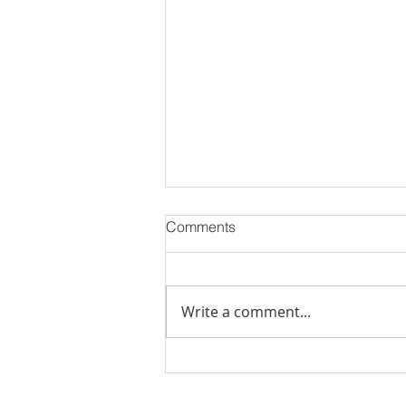
Comments
Write a comment...
Just Sold: Helping Buyers
Win in the Folsom Ranch