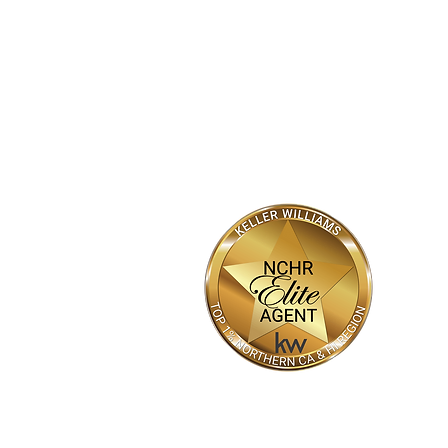
Market
HOME
SEARCH
NEW HOMES
Bhajarang "BK" Katragadda
Realtor®
DRE #02090623
(916) 800-7788
BK05@kw.com
Bkayrealty.com
© 2022 BHAJARANG "BK" KATRAGADDA,