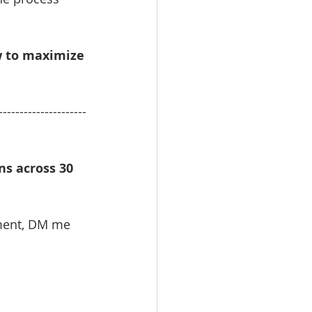
w to maximize 
---------------------
s across 30 
ment, DM me 