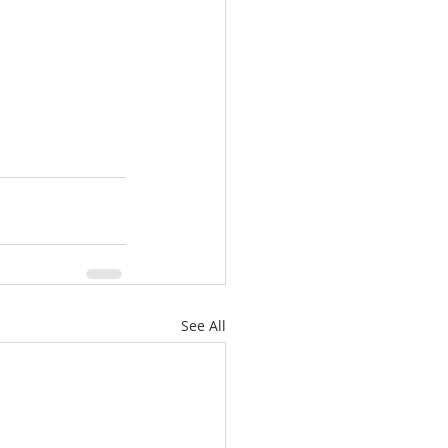
See All