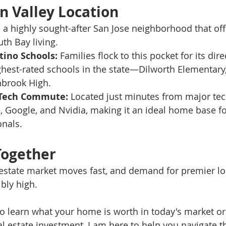
n Valley Location
n a highly sought-after San Jose neighborhood that off
th Bay living.
tino Schools:
 Families flock to this pocket for its dire
hest-rated schools in the state—Dilworth Elementary,
nbrook High.
 Tech Commute:
 Located just minutes from major te
, Google, and Nvidia, making it an ideal home base for
onals.
Together
estate market moves fast, and demand for premier loc
bly high.
 learn what your home is worth in today's market or
al estate investment, I am here to help you navigate t