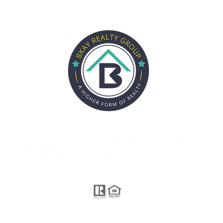
CITIES
SELLERS
BUYERS
ABOUT
REVIEWS
PARTN
Each Office is Independently Owned and Operated.
 proudly created by GTS Marketing Works