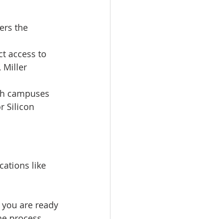
ers the 
ct access to 
 Miller 
ch campuses 
 Silicon 
ations like 
 you are ready 
he process 