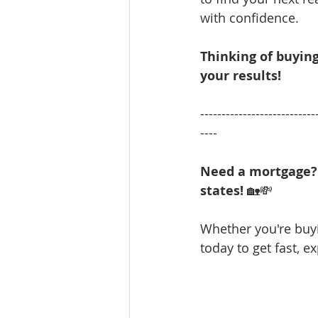
with confidence.
Thinking of buying
your results!
---------------------------
----
Need a mortgage? 
states!
 🏡💸 
Whether you're bu
today to get fast, e