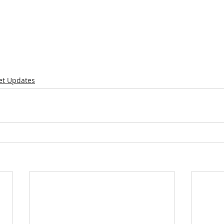
et Updates