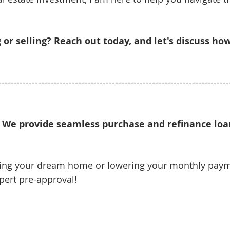
 or selling? Reach out today, and let's discuss ho
---------------------------------------------------------------------------
We provide seamless purchase and refinance loan
ying your dream home or lowering your monthly pay
xpert pre-approval!