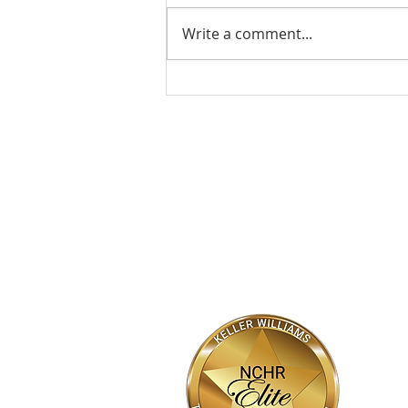
Write a comment...
The Heart of the Home: A
Mother’s Day Tribute
HOME
SEARCH
NEW HOMES
Bhajarang "BK" Katragadda
Realtor®
DRE #02090623
(916) 800-7788
BK05@kw.com
Bkayrealty.com