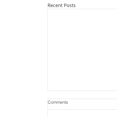
Recent Posts
Comments