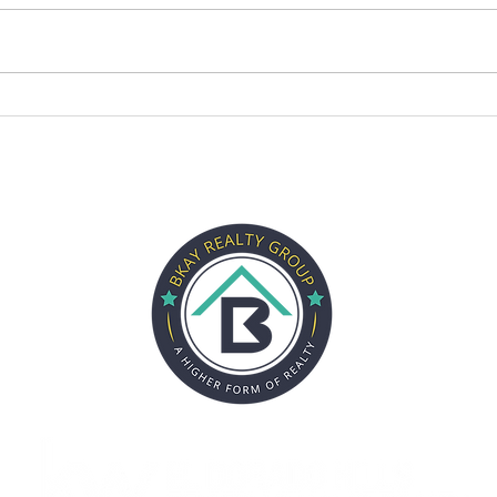
CITIES
SELLERS
BUYERS
ABOUT
REVIEWS
PARTN