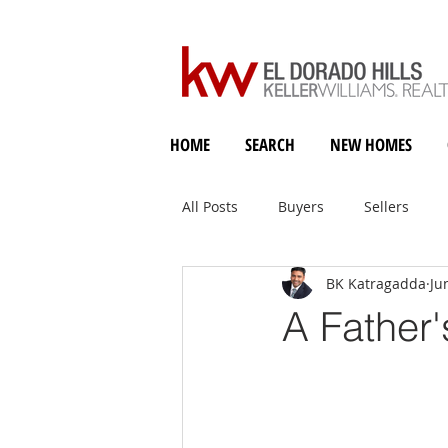
HOME
SEARCH
NEW HOMES
All Posts
Buyers
Sellers
BK Katragadda
Ju
Holiday Heart & Home
A Father