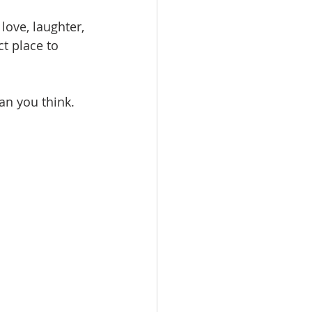
love, laughter, 
ct place to 
an you think.