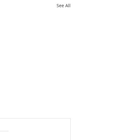
See All