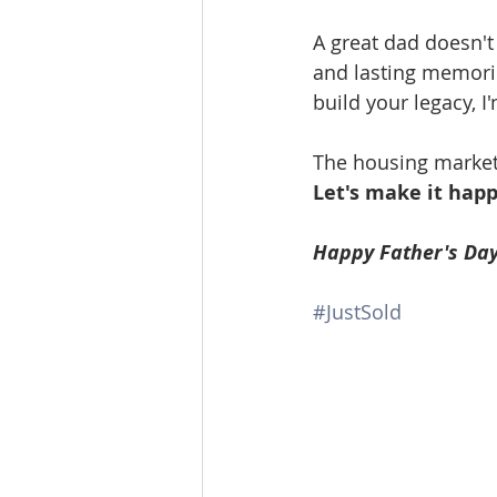
A great dad doesn't
and lasting memories
build your legacy, I
The housing market i
Let's make it happ
Happy Father's Day
#JustSold