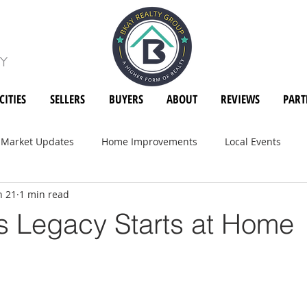
CITIES
SELLERS
BUYERS
ABOUT
REVIEWS
PART
Market Updates
Home Improvements
Local Events
n 21
1 min read
's Legacy Starts at Home