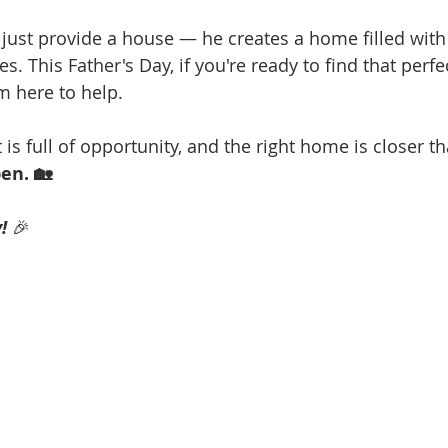
 just provide a house — he creates a home filled with 
. This Father's Day, if you're ready to find that perfe
'm here to help.
s full of opportunity, and the right home is closer th
en. 🏡 
!
 🎉