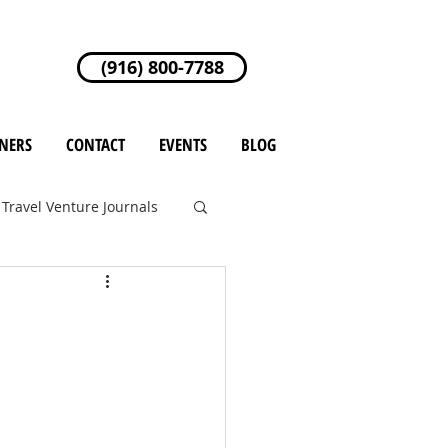
(916) 800-7788
NERS
CONTACT
EVENTS
BLOG
Travel Venture Journals