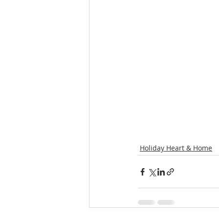
Holiday Heart & Home